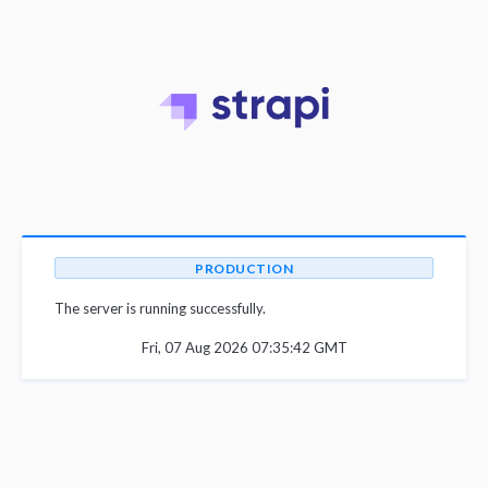
PRODUCTION
The server is running successfully.
Fri, 07 Aug 2026 07:35:42 GMT